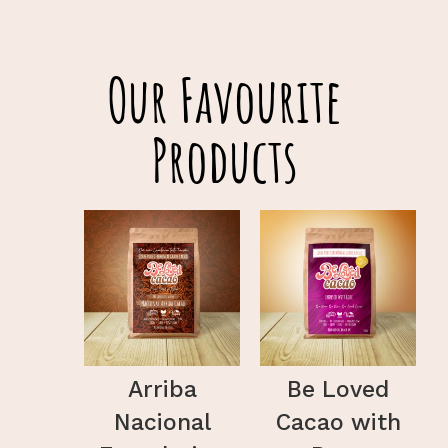
Our Favourite
Products
Arriba
Be Loved
Nacional
Cacao with