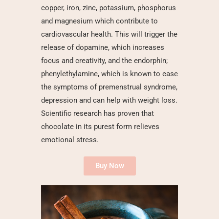
copper, iron, zinc, potassium, phosphorus
and magnesium which contribute to
cardiovascular health. This will trigger the
release of dopamine, which increases
focus and creativity, and the endorphin;
phenylethylamine, which is known to ease
the symptoms of premenstrual syndrome,
depression and can help with weight loss.
Scientific research
has proven that
chocolate in its purest form relieves
emotional stress.
Buy Now