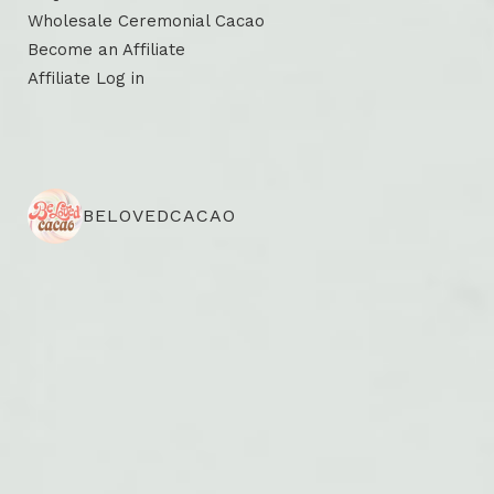
Wholesale Ceremonial Cacao
Become an Affiliate
Affiliate Log in
BELOVEDCACAO