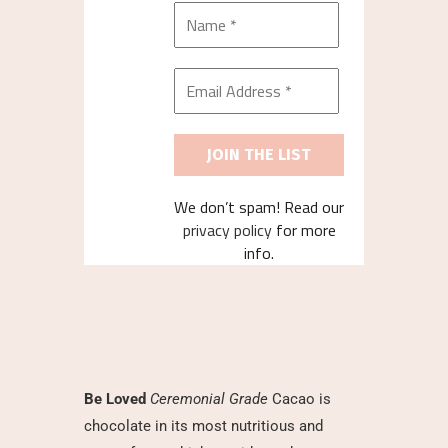
We don’t spam! Read our
privacy policy
for more
info.
Be Loved
Ceremonial Grade
Cacao is
chocolate in its most nutritious and