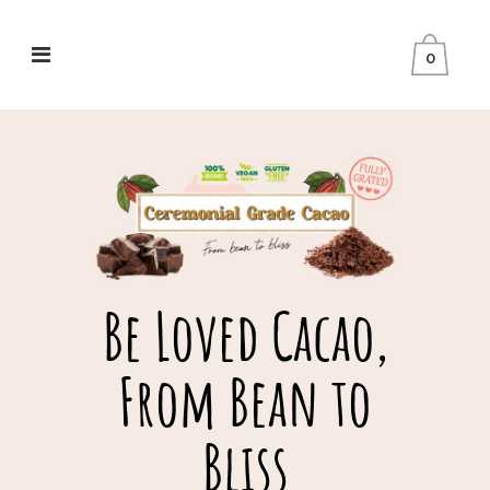
0
Be Loved Cacao,
From Bean to
Bliss