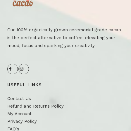
Our 100% organically grown ceremonial grade cacao
is the perfect alternative to coffee, elevating your
mood, focus and sparking your creativity.
USEFUL LINKS
Contact Us
Refund and Returns Policy
My Account
Privacy Policy
FAQ's