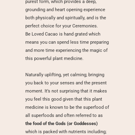
purest form, which provides a deep,
grounding and heart opening experience
both physically and spiritually, and is the
perfect choice for your Ceremonies.
Be Loved Cacao
is hand grated which
means you can spend less time preparing
and more time experiencing the magic of
this powerful plant medicine.
Naturally uplifting, yet calming; bringing
you back to your senses and the present
moment. It’s not surprising that it makes
you feel this good given that this plant
medicine is known to be the superfood of
all superfoods and often referred to as
the food of the Gods (or Goddesses)
which is packed with nutrients including;