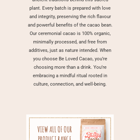
plant. Every batch is prepared with love
and integrity, preserving the rich flavour
and powerful benefits of the cacao bean.
Our ceremonial cacao is 100% organic,
minimally processed, and free from
additives, just as nature intended. When
you choose Be Loved Cacao, you’re
choosing more than a drink. You’re
embracing a mindful ritual rooted in
culture, connection, and well-being.