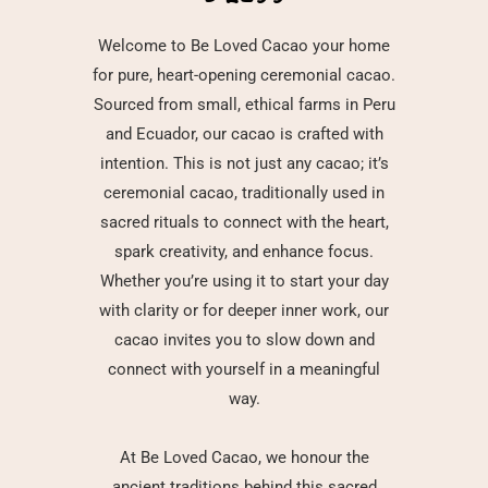
Welcome to Be Loved Cacao your home
for pure, heart-opening ceremonial cacao.
Sourced from small, ethical farms in Peru
and Ecuador, our cacao is crafted with
intention. This is not just any cacao; it’s
ceremonial cacao, traditionally used in
sacred rituals to connect with the heart,
spark creativity, and enhance focus.
Whether you’re using it to start your day
with clarity or for deeper inner work, our
cacao invites you to slow down and
connect with yourself in a meaningful
way.
At Be Loved Cacao, we honour the
ancient traditions behind this sacred