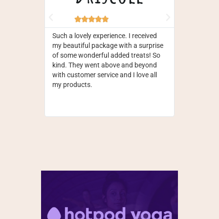







Such a lovely experience. I received
Fantastic pr
my beautiful package with a surprise
yet. Service 
of some wonderful added treats! So
efficient, o
kind. They went above and beyond
straightforw
with customer service and I love all
money, love
my products.
on the pack
the cacao to
reliable and 