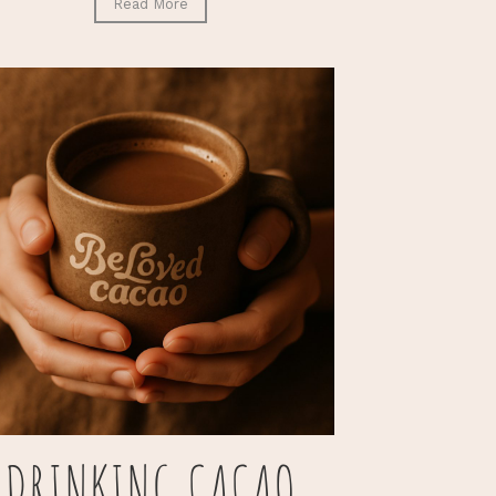
Read More
DRINKING CACAO