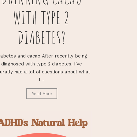
WITH TYPE 2
DIABETES?
iabetes and cacao After recently being
diagnosed with type 2 diabetes, I’ve
urally had a lot of questions about what
I...
Read More