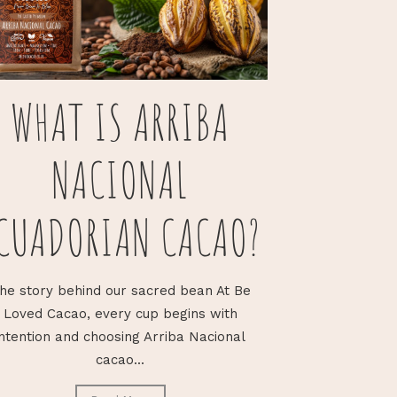
WHAT IS ARRIBA
NACIONAL
CUADORIAN CACAO?
he story behind our sacred bean At Be
Loved Cacao, every cup begins with
intention and choosing Arriba Nacional
cacao...