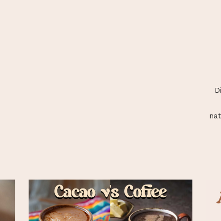
D
nat