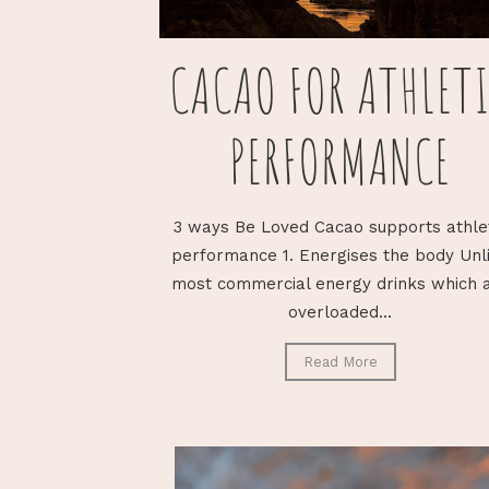
CACAO FOR ATHLET
PERFORMANCE
3 ways Be Loved Cacao supports athle
performance 1. Energises the body Unl
most commercial energy drinks which 
overloaded...
Read More