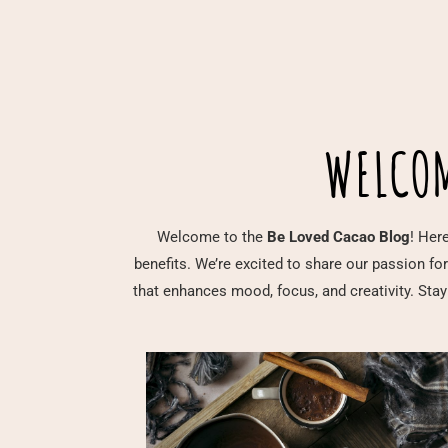
WELCOM
Welcome to the
Be Loved Cacao Blog
! Here
benefits. We’re excited to share our passion fo
that enhances mood, focus, and creativity. Stay