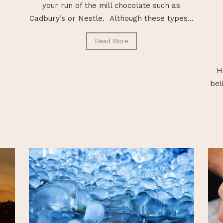
your run of the mill chocolate such as
Cadbury’s or Nestle. Although these types...
Read More
H
bel