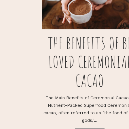
THE BENEFITS OF B
LOVED CEREMONIA
CACAO
The Main Benefits of Ceremonial Cacao
Nutrient-Packed Superfood Ceremoni
cacao, often referred to as "the food of
gods,"...