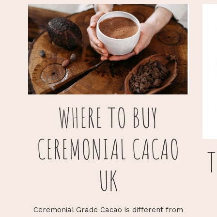
WHERE TO BUY
CEREMONIAL CACAO
T
UK
Ceremonial Grade Cacao is different from