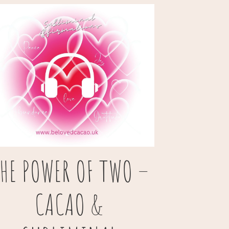
HE POWER OF TWO –
CACAO &