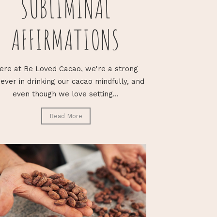
SUBLIMINAL
AFFIRMATIONS
ere at Be Loved Cacao, we're a strong
iever in drinking our cacao mindfully, and
even though we love setting...
Read More