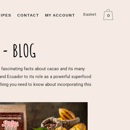
Basket
CIPES
CONTACT
MY ACCOUNT
0
 - BLOG
 and fascinating facts about cacao and its many
 and Ecuador to its role as a powerful superfood
ything you need to know about incorporating this