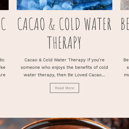
IC
CACAO & COLD WATER
B
THERAPY
tic
Cacao & Cold Water Therapy If you're
Be
ike
someone who enjoys the benefits of cold
s
are
water therapy, then Be Loved Cacao...
mu
Read More