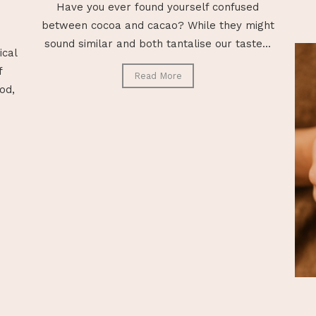
Have you ever found yourself confused
between cocoa and cacao? While they might
sound similar and both tantalise our taste...
ical
f
Read More
od,