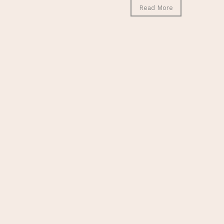
Read More