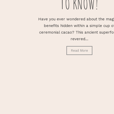
TO KNOW!
Have you ever wondered about the mag
benefits hidden within a simple cup o
ceremonial cacao? This ancient superfo
revered...
Read More