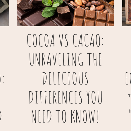
COCOA VS CACAO:
UNRAVELING THE
:
DELICIOUS
E
DIFFERENCES YOU
T
D
NEED TO KNOW!