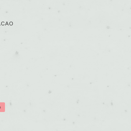
ACAO
m