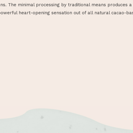
ins. The minimal processing by traditional means produces a 
werful heart-opening sensation out of all natural cacao-ba