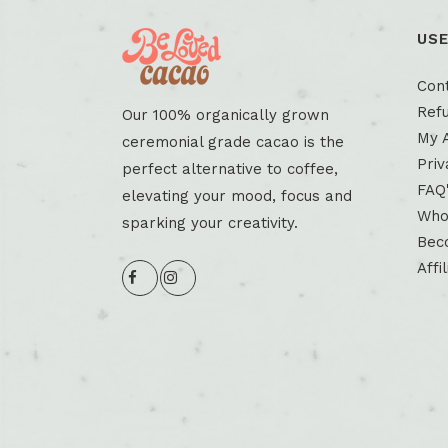
USE
Con
Refu
Our 100% organically grown
My 
ceremonial grade cacao is the
Priv
perfect alternative to coffee,
FAQ
elevating your mood, focus and
Who
sparking your creativity.
Beco
Affi