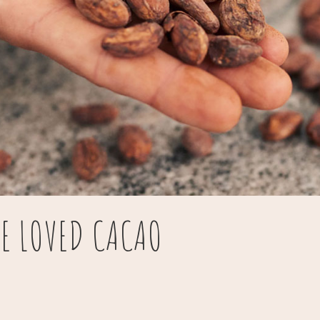
BE LOVED CACAO