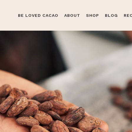
BE LOVED CACAO
ABOUT
SHOP
BLOG
RE