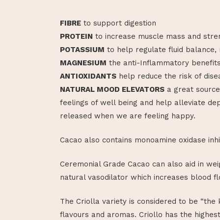
FIBRE
to support digestion
PROTEIN
to increase muscle mass and stre
POTASSIUM
to help regulate fluid balance,
MAGNESIUM
the anti-Inflammatory benefit
ANTIOXIDANTS
help reduce the risk of dise
NATURAL MOOD ELEVATORS
a great source
feelings of well being and help alleviate d
released when we are feeling happy.
Cacao also contains monoamine oxidase inhi
Ceremonial Grade Cacao can also aid in weig
natural vasodilator which increases blood fl
The Criolla variety is considered to be “the 
flavours and aromas. Criollo has the highes