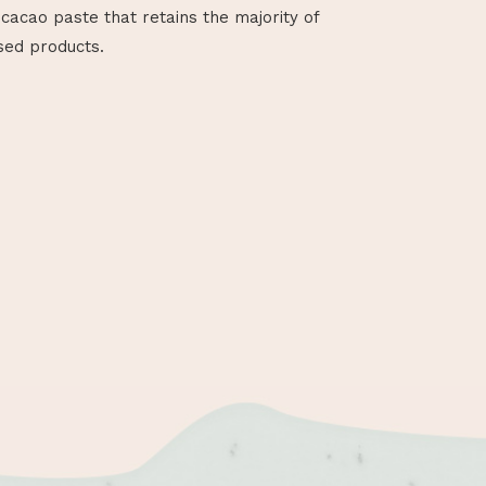
cacao paste that retains the majority of
sed products.