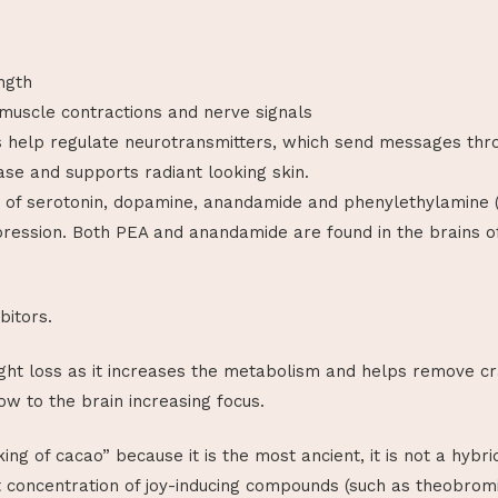
ngth
 muscle contractions and nerve signals
s help regulate neurotransmitters, which send messages thr
ase and supports radiant looking skin.
 of serotonin, dopamine, anandamide and phenylethylamine (P
epression. Both PEA and anandamide are found in the brains o
bitors.
ht loss as it increases the metabolism and helps remove crav
ow to the brain increasing focus.
king of cacao” because it is the most ancient, it is not a hybr
t concentration of joy-inducing compounds (such as theobrom