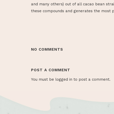
and many others) out of all cacao bean stra
these compounds and generates the most po
NO COMMENTS
POST A COMMENT
You must be
logged in
to post a comment.