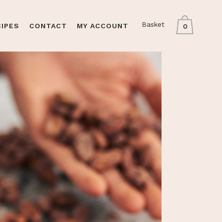
Basket
CIPES
CONTACT
MY ACCOUNT
0