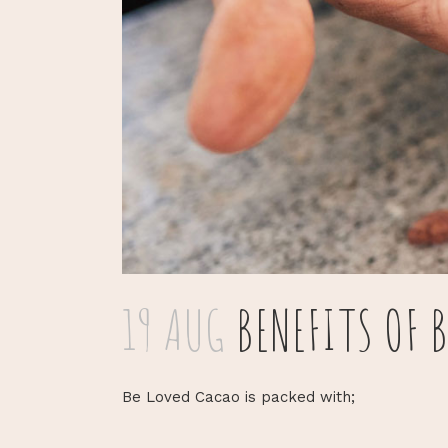
19 AUG
BENEFITS OF 
Be Loved Cacao is packed with;