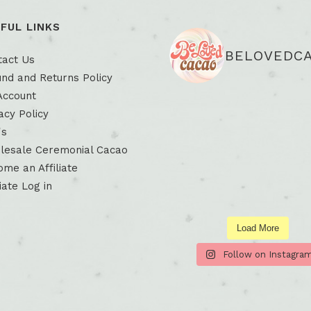
FUL LINKS
BELOVEDC
tact Us
nd and Returns Policy
Account
acy Policy
's
lesale Ceremonial Cacao
me an Affiliate
liate Log in
Load More
Follow on Instagra