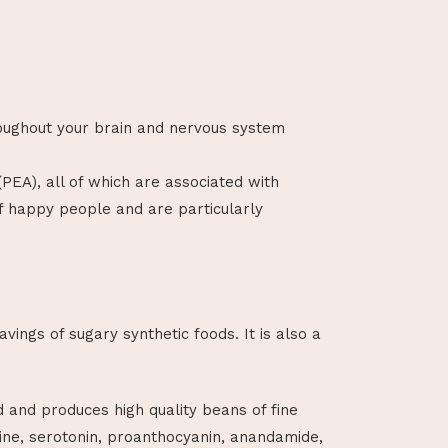
oughout your brain and nervous system
EA), all of which are associated with
f happy people and are particularly
ings of sugary synthetic foods. It is also a
id and produces high quality beans of fine
ine, serotonin, proanthocyanin, anandamide,